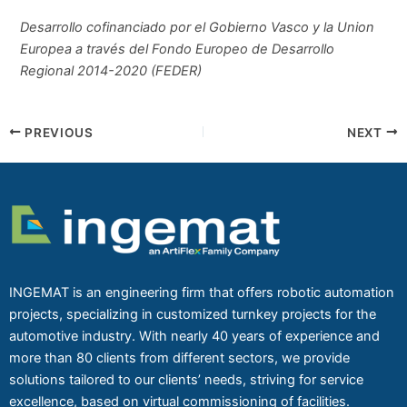
Desarrollo cofinanciado por el Gobierno Vasco y la Union
Europea a través del Fondo Europeo de Desarrollo
Regional 2014-2020 (FEDER)
PREVIOUS
NEXT
INGEMAT is an engineering firm that offers robotic automation
projects, specializing in customized turnkey projects for the
automotive industry. With nearly 40 years of experience and
more than 80 clients from different sectors, we provide
solutions tailored to our clients’ needs, striving for service
excellence, based on virtual commissioning of facilities.