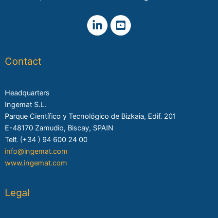
Contact
Headquarters
Ingemat S.L.
Parque Científico y Tecnológico de Bizkaia, Edif. 201
E-48170 Zamudio, Biscay, SPAIN
Telf. (+34 ) 94 600 24 00
info@ingemat.com
www.ingemat.com
Legal