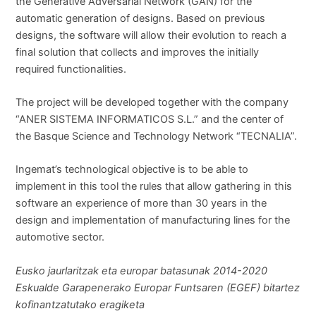
the Generative Adversarial Network (GAN) for the
automatic generation of designs. Based on previous
designs, the software will allow their evolution to reach a
final solution that collects and improves the initially
required functionalities.
The project will be developed together with the company
“ANER SISTEMA INFORMATICOS S.L.” and the center of
the Basque Science and Technology Network “TECNALIA”.
Ingemat’s technological objective is to be able to
implement in this tool the rules that allow gathering in this
software an experience of more than 30 years in the
design and implementation of manufacturing lines for the
automotive sector.
Eusko jaurlaritzak eta europar batasunak 2014-2020
Eskualde Garapenerako Europar Funtsaren (EGEF) bitartez
kofinantzatutako eragiketa