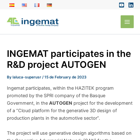
Skip
to
Main
content
Men
INGEMAT participates in the
R&D project AUTOGEN
By
laluca-superusr
/
15 de February de 2023
Ingemat participates, within the HAZITEK program
promoted by the SPRI company of the Basque
Government, in the
AUTOGEN
project for the development
of a “Cloud platform for the generative 3D design of
production plants in the automotive sector”.
The project will use generative design algorithms based on