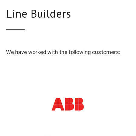
Line Builders
We have worked with the following customers: