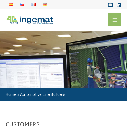
Skip
to
Mai
content
Men
Home
»
Automotive Line Builders
CUSTOMERS