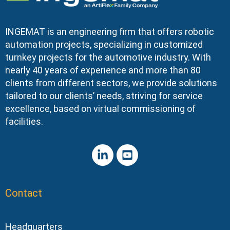
INGEMAT is an engineering firm that offers robotic
automation projects, specializing in customized
turnkey projects for the automotive industry. With
nearly 40 years of experience and more than 80
clients from different sectors, we provide solutions
tailored to our clients’ needs, striving for service
excellence, based on virtual commissioning of
facilities.
Contact
Headquarters