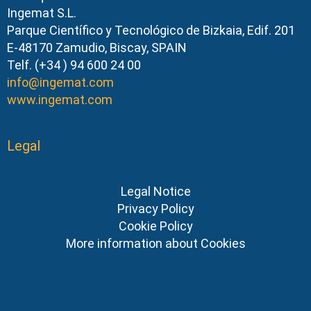
Ingemat S.L.
Parque Científico y Tecnológico de Bizkaia, Edif. 201
E-48170 Zamudio, Biscay, SPAIN
Telf. (+34 ) 94 600 24 00
info@ingemat.com
www.ingemat.com
Legal
Legal Notice
Privacy Policy
Cookie Policy
More information about Cookies