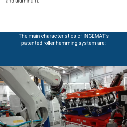
and aluminum.
The main characteristics of INGEMAT’s
patented roller hemming system are: