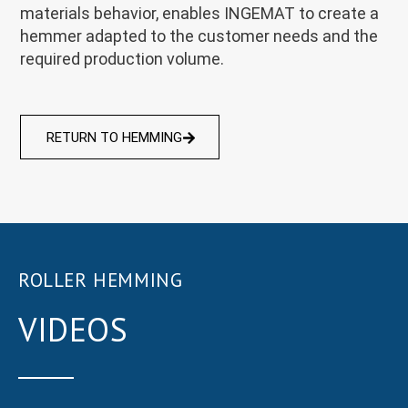
materials behavior, enables INGEMAT to create a
hemmer adapted to the customer needs and the
required production volume.
RETURN TO HEMMING
ROLLER HEMMING
VIDEOS