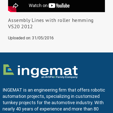
Assembly Lines with roller hemming
VS20 2012
Uploaded on: 31/05/2016
INGEMAT is an engineering firm that offers robotic
automation projects, specializing in customized
turnkey projects for the automotive industry. With
nearly 40 years of experience and more than 80