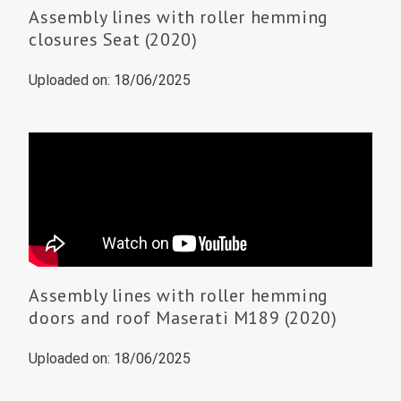
Assembly lines with roller hemming
closures Seat (2020)
Uploaded on: 18/06/2025
Assembly lines with roller hemming
doors and roof Maserati M189 (2020)
Uploaded on: 18/06/2025