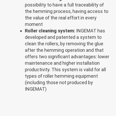
possibility to have a full traceability of
the hemming process, having access to
the value of the real effort in every
moment
Roller cleaning system:
INGEMAT has
developed and patented a system to
clean the rollers, by removing the glue
after the hemming operation and that
offers two significant advantages: lower
maintenance and higher installation
productivity. This system is valid for all
types of roller hemming equipment
(including those not produced by
INGEMAT)