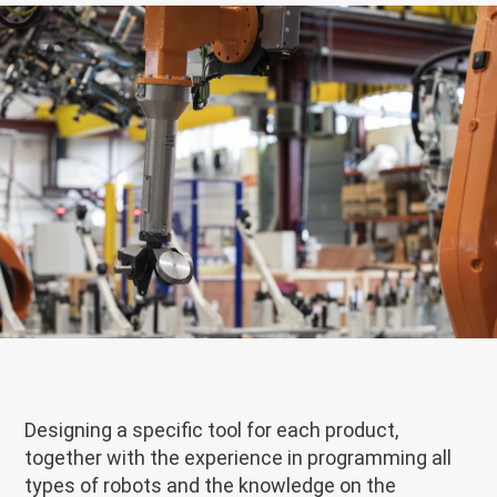
Designing a specific tool for each product,
together with the experience in programming all
types of robots and the knowledge on the