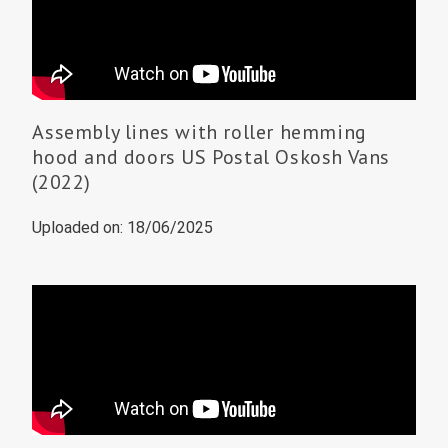
Assembly lines with roller hemming
hood and doors US Postal Oskosh Vans
(2022)
Uploaded on: 18/06/2025