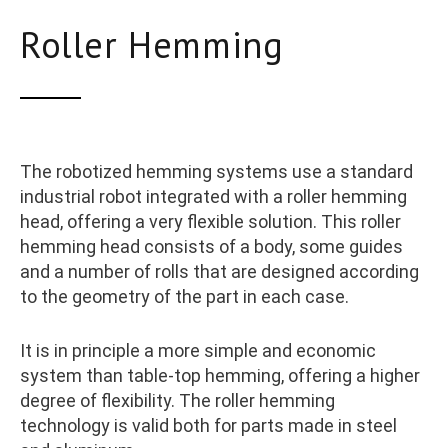
Roller Hemming
The robotized hemming systems use a standard
industrial robot integrated with a roller hemming
head, offering a very flexible solution. This roller
hemming head consists of a body, some guides
and a number of rolls that are designed according
to the geometry of the part in each case.
It is in principle a more simple and economic
system than table-top hemming, offering a higher
degree of flexibility. The roller hemming
technology is valid both for parts made in steel