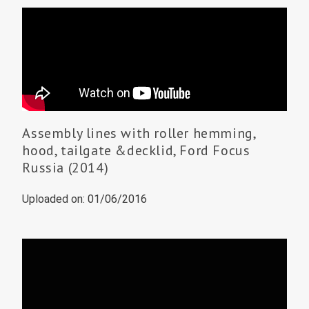
Assembly lines with roller hemming,
hood, tailgate &decklid, Ford Focus
Russia (2014)
Uploaded on: 01/06/2016