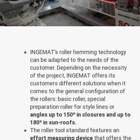
INGEMAT’s roller hemming technology
can be adapted to the needs of the
customer. Depending on the necessity
of the project, INGEMAT offers its
customers different solutions when it
comes to the general configuration of
the rollers: basic roller, special
preparation roller for style lines or
angles up to 150º in closures and up to
180º in sun-roofs.
The roller tool standard features an
effort measuring device
that offers the