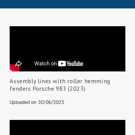
Assembly lines with roller hemming
fenders Porsche 983 (2023)
Uploaded on: 30/06/2025