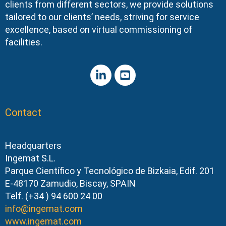
clients from different sectors, we provide solutions
tailored to our clients’ needs, striving for service
excellence, based on virtual commissioning of
facilities.
Contact
Headquarters
Ingemat S.L.
Parque Científico y Tecnológico de Bizkaia, Edif. 201
E-48170 Zamudio, Biscay, SPAIN
Telf. (+34 ) 94 600 24 00
info@ingemat.com
www.ingemat.com