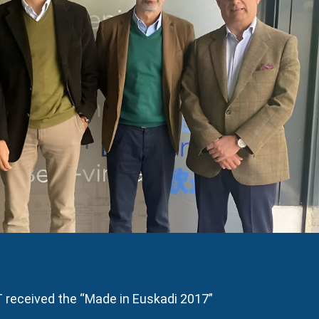
received the “Made in Euskadi 2017”