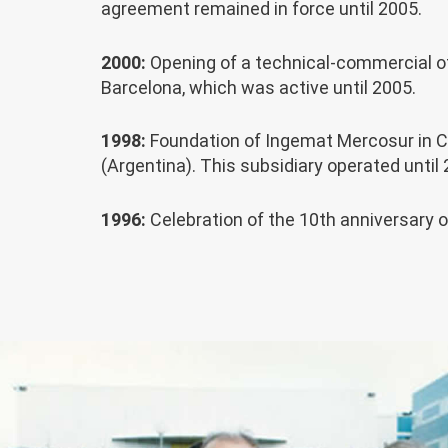
agreement remained in force until 2005.
2000:
Opening of a technical-commercial of
Barcelona, which was active until 2005.
1998:
Foundation of Ingemat Mercosur in 
(Argentina). This subsidiary operated until 
1996:
Celebration of the 10th anniversary 