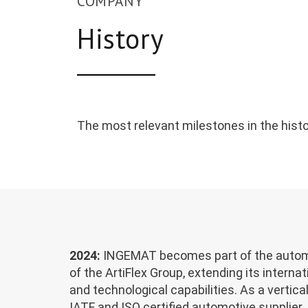
COMPANY
History
The most relevant milestones in the histo
2024:
INGEMAT becomes part of the automa
of the ArtiFlex Group, extending its interna
and technological capabilities. As a vertica
IATF and ISO certified automotive supplier, 