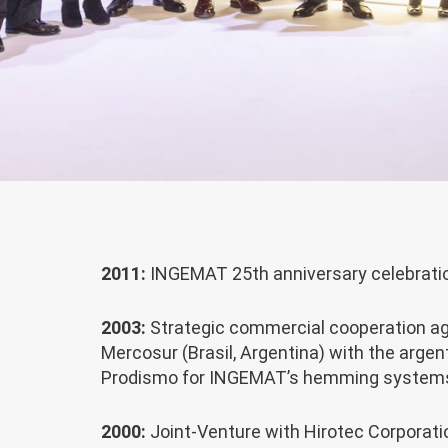
2011:
INGEMAT 25th anniversary celebrati
2003:
Strategic commercial cooperation a
Mercosur (Brasil, Argentina) with the arge
Prodismo for INGEMAT’s hemming system
2000:
Joint-Venture with Hirotec Corporati