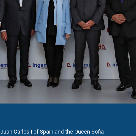
Juan Carlos I of Spain and the Queen Sofia