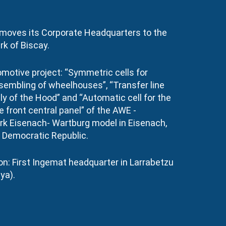
moves its Corporate Headquarters to the
k of Biscay.
omotive project: “Symmetric cells for
sembling of wheelhouses”, “Transfer line
y of the Hood” and “Automatic cell for the
 front central panel” of the AWE -
k Eisenach- Wartburg model in Eisenach,
Democratic Republic.
n: First Ingemat headquarter in Larrabetzu
ya).