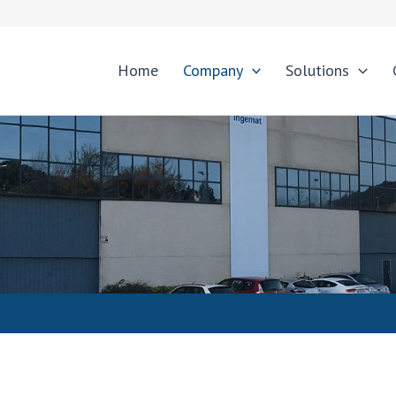
Home
Company
Solutions