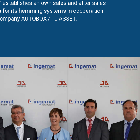
stablishes an own sales and after sales
na for its hemming systems in cooperation
 company AUTOBOX / TJ ASSET.