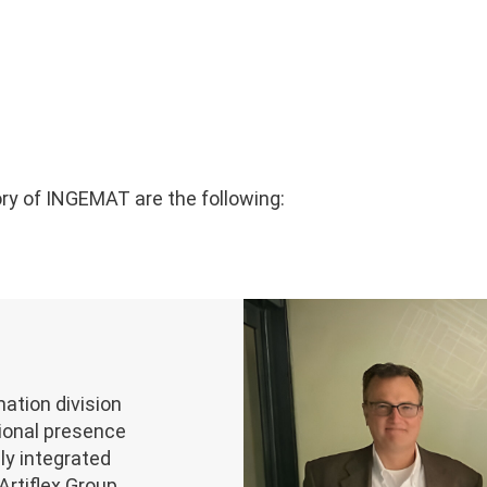
ry of INGEMAT are the following:
tion division
tional presence
lly integrated
Artiflex Group