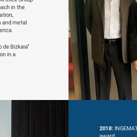
oach in the
ation,
n and metal
erica.
 de Bizkaia”
on in a
2018:
INGEMAT 
award.