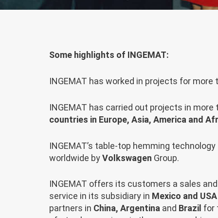
Some highlights of INGEMAT:
INGEMAT has worked in projects for more
INGEMAT has carried out projects in more
countries in Europe, Asia, America and Afr
INGEMAT’s table-top hemming technology 
worldwide by
Volkswagen
Group.
INGEMAT offers its customers a sales and 
service in its subsidiary in
Mexico and USA
partners in
China, Argentina
and
Brazil
for 