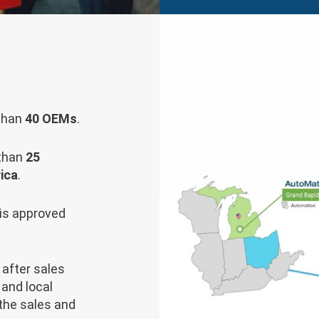
 than
40 OEMs
.
 than
25
ica
.
is approved
after sales
and local
the sales and