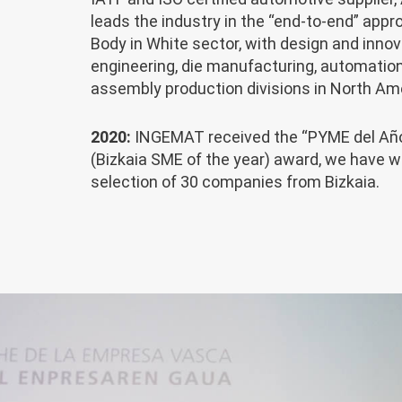
leads the industry in the “end-to-end” appr
Body in White sector, with design and innov
engineering, die manufacturing, automatio
assembly production divisions in North Am
2020:
INGEMAT received the “PYME del Año
(Bizkaia SME of the year) award, we have w
selection of 30 companies from Bizkaia.