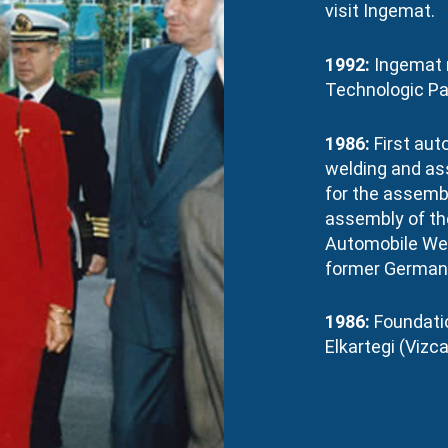
visit Ingemat.
1992:
Ingemat 
Technologic Par
1986:
First aut
welding and as
for the assembl
assembly of the
Automobile Wer
former German 
1986:
Foundatio
Elkartegi (Vizca