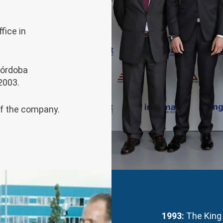
fice in
Córdoba
2003.
of the company.
1993:
The King 