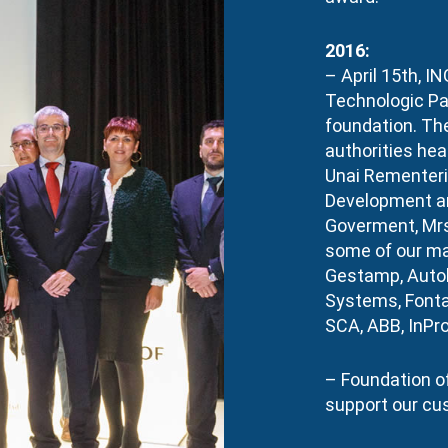
2016:
– April 15th, IN
Technologic Par
foundation. Th
authorities hea
Unai Rementeri
Development an
Goverment, Mrs
some of our ma
Gestamp, Autob
Systems, Fonta
SCA, ABB, InPro
– Foundation of
support our cu