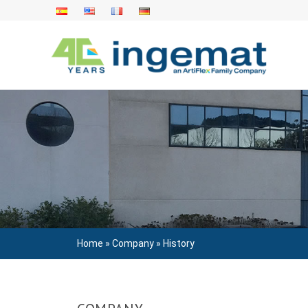
Skip
to
content
Home
»
Company
»
History