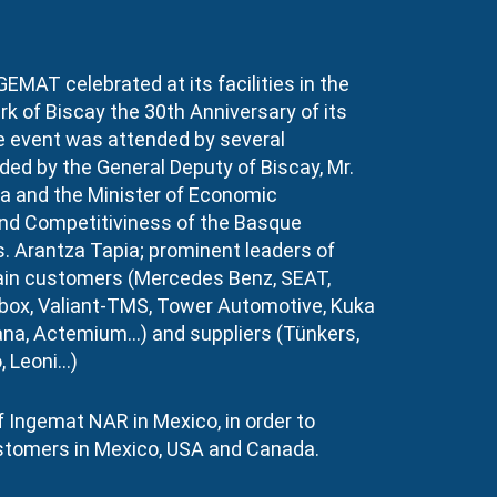
GEMAT celebrated at its facilities in the
k of Biscay the 30th Anniversary of its
e event was attended by several
ded by the General Deputy of Biscay, Mr.
a and the Minister of Economic
d Competitiviness of the Basque
. Arantza Tapia; prominent leaders of
in customers (Mercedes Benz, SEAT,
ox, Valiant-TMS, Tower Automotive, Kuka
na, Actemium…) and suppliers (Tünkers,
, Leoni…)
 Ingemat NAR in Mexico, in order to
stomers in Mexico, USA and Canada.