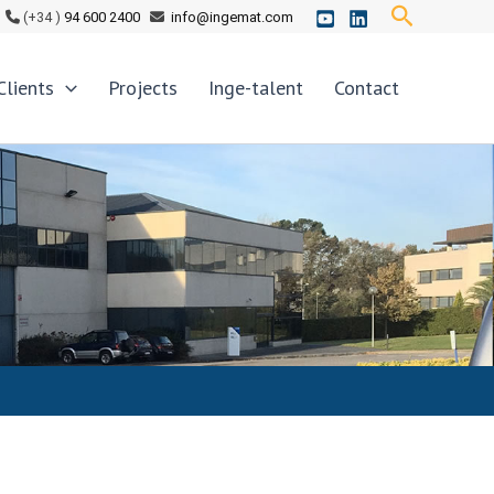
Search
(+34 )
94 600 2400
info@ingemat.com
Clients
Projects
Inge-talent
Contact