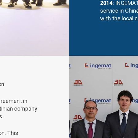
2014:
INGEMAT e
service in Chi
with the local
on.
greement in
ntinian company
s.
on. This