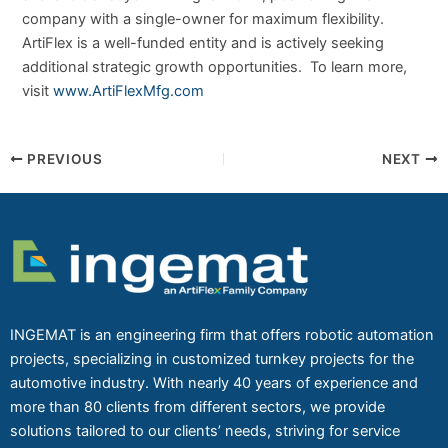
company with a single-owner for maximum flexibility.
ArtiFlex is a well-funded entity and is actively seeking
additional strategic growth opportunities. To learn more,
visit
www.ArtiFlexMfg.com
PREVIOUS
NEXT
INGEMAT is an engineering firm that offers robotic automation
projects, specializing in customized turnkey projects for the
automotive industry. With nearly 40 years of experience and
more than 80 clients from different sectors, we provide
solutions tailored to our clients’ needs, striving for service