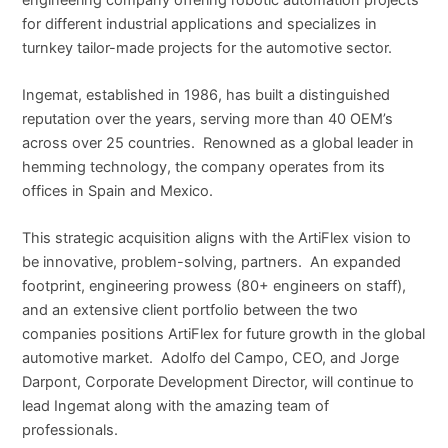
for different industrial applications and specializes in
turnkey tailor-made projects for the automotive sector.
Ingemat, established in 1986, has built a distinguished
reputation over the years, serving more than 40 OEM’s
across over 25 countries. Renowned as a global leader in
hemming technology, the company operates from its
offices in Spain and Mexico.
This strategic acquisition aligns with the ArtiFlex vision to
be innovative, problem-solving, partners. An expanded
footprint, engineering prowess (80+ engineers on staff),
and an extensive client portfolio between the two
companies positions ArtiFlex for future growth in the global
automotive market. Adolfo del Campo, CEO, and Jorge
Darpont, Corporate Development Director, will continue to
lead Ingemat along with the amazing team of
professionals.