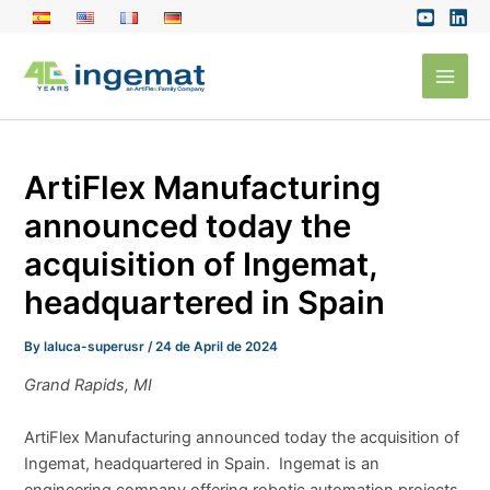
Skip
to
Main
content
Men
ArtiFlex Manufacturing
announced today the
acquisition of Ingemat,
headquartered in Spain
By
laluca-superusr
/
24 de April de 2024
Grand Rapids, MI
ArtiFlex Manufacturing announced today the acquisition of
Ingemat, headquartered in Spain. Ingemat is an
engineering company offering robotic automation projects