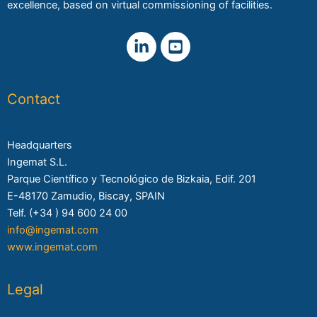
excellence, based on virtual commissioning of facilities.
Contact
Headquarters
Ingemat S.L.
Parque Científico y Tecnológico de Bizkaia, Edif. 201
E-48170 Zamudio, Biscay, SPAIN
Telf. (+34 ) 94 600 24 00
info@ingemat.com
www.ingemat.com
Legal