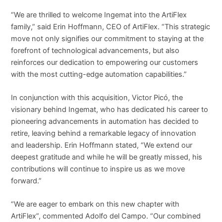
“We are thrilled to welcome Ingemat into the ArtiFlex
family,” said Erin Hoffmann, CEO of ArtiFlex. “This strategic
move not only signifies our commitment to staying at the
forefront of technological advancements, but also
reinforces our dedication to empowering our customers
with the most cutting-edge automation capabilities.”
In conjunction with this acquisition, Victor Picó, the
visionary behind Ingemat, who has dedicated his career to
pioneering advancements in automation has decided to
retire, leaving behind a remarkable legacy of innovation
and leadership. Erin Hoffmann stated, “We extend our
deepest gratitude and while he will be greatly missed, his
contributions will continue to inspire us as we move
forward.”
“We are eager to embark on this new chapter with
ArtiFlex”, commented Adolfo del Campo. “Our combined