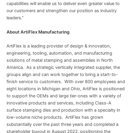
capabilities will enable us to deliver even greater value to
our customers and strengthen our position as industry
leaders.”
About ArtiFlex Manufacturing
ArtiFlex is a leading provider of design & innovation,
engineering, tooling, automation, and manufacturing
solutions of metal stamping and assemblies in North
America. As a strategic vertically integrated supplier, the
groups align and can work together to bring a start-to-
finish service to customers. With over 800 employees and
eight locations in Michigan and Ohio, ArtiFlex is positioned
to support the OEMs and large tier-ones with a variety of
innovative products and services, including Class-A
surface stamping dies and production with a specialty in
low-volume niche products. ArtiFlex has grown
substantially over the past three years and completed a
shareholder buyout in August 2022, positioning the