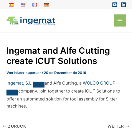
Zum
Inhalt
Main
springen
Men
Ingemat and Alfe Cutting
create ICUT Solutions
Von
laluca-superusr
/
20 de Dezember de 2019
Ingemat, S.L.
and Alfe Cutting, a
WOLCO GROUP
company, join together to create ICUT Solutions to
offer an automated solution for tool assembly for Slitter
machines.
ZURÜCK
WEITER